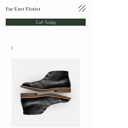
Far East Florist
Call Today