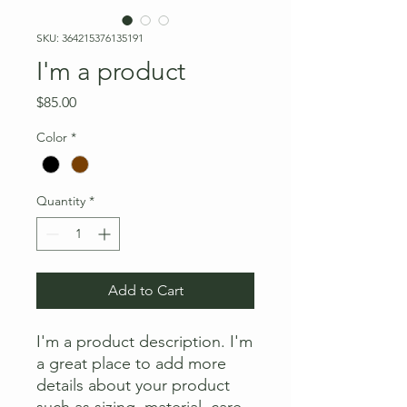
SKU: 364215376135191
I'm a product
Price
$85.00
Color
*
Quantity
*
Add to Cart
I'm a product description. I'm 
a great place to add more 
details about your product 