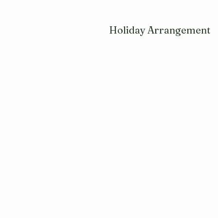
Holiday Arrangement