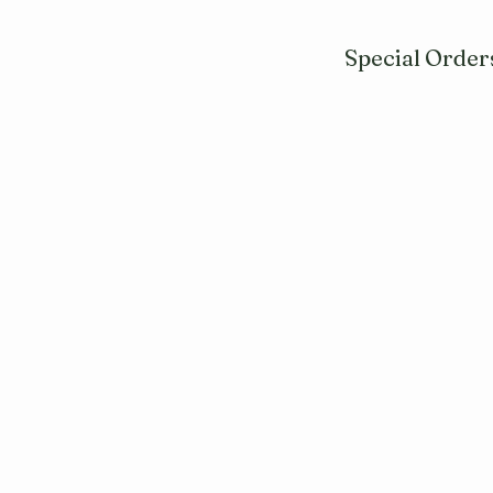
Special Order