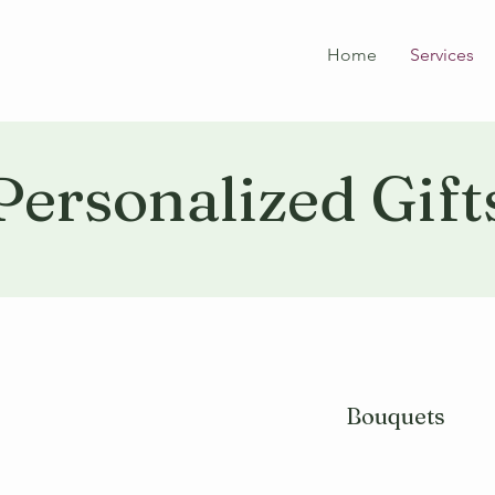
Home
Services
Personalized Gift
Bouquets