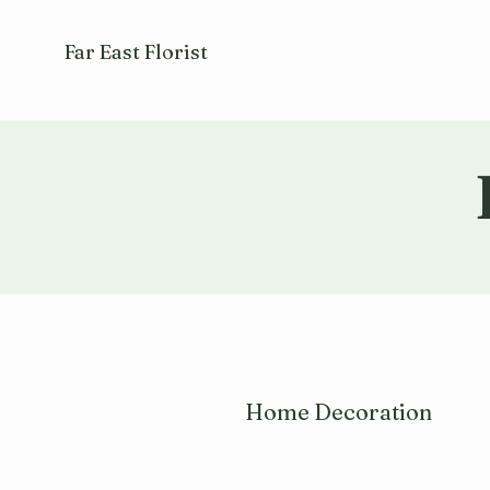
Far East Florist
Home Decoration