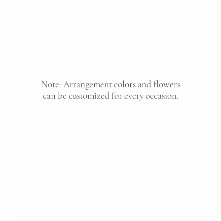
Note: Arrangement colors and flowers
can be customized for every occasion.
h
401 S San Gabr
San Gabriel, 
st