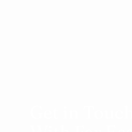
Get in Touc
With Far Ea