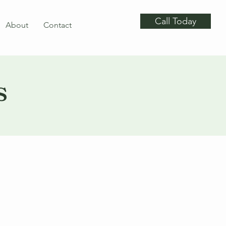
Call Today
About
Contact
s